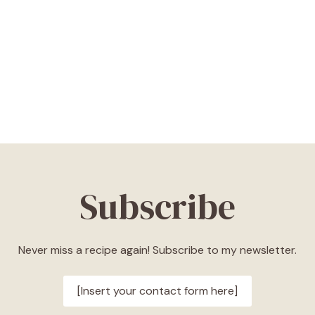
Subscribe
Never miss a recipe again! Subscribe to my newsletter.
[Insert your contact form here]