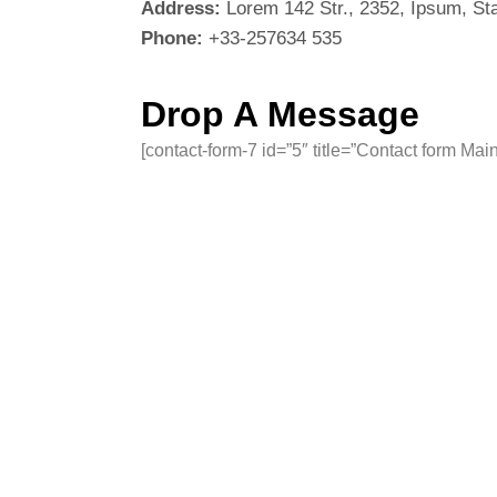
Address:
Lorem 142 Str., 2352, Ipsum, St
Phone:
+33-257634 535
Drop A Message
[contact-form-7 id=”5″ title=”Contact form Main