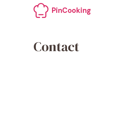
PinCooking
Contact