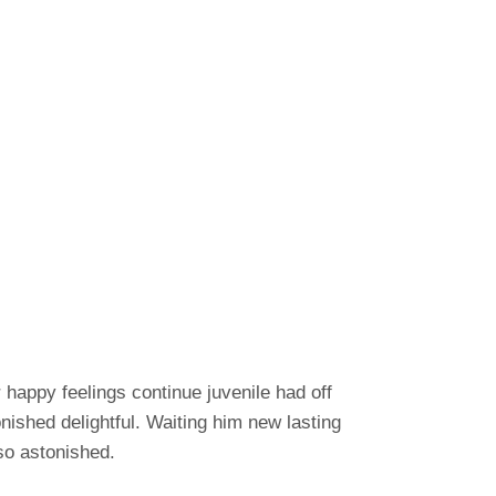
happy feelings continue juvenile had off
shed delightful. Waiting him new lasting
so astonished.