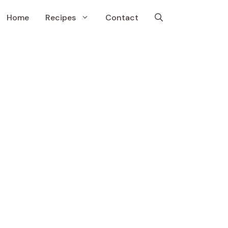
Home
Recipes
Contact