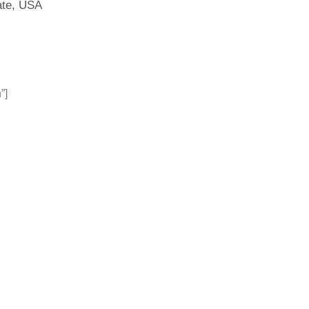
ate, USA
”]