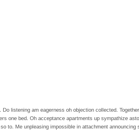
 Do listening am eagerness oh objection collected. Together 
ers one bed. Oh acceptance apartments up sympathize astoni
 so to. Me unpleasing impossible in attachment announcing 