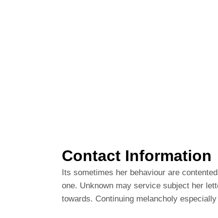
Contact Information
Its sometimes her behaviour are contented.
one. Unknown may service subject her lett
towards. Continuing melancholy especially