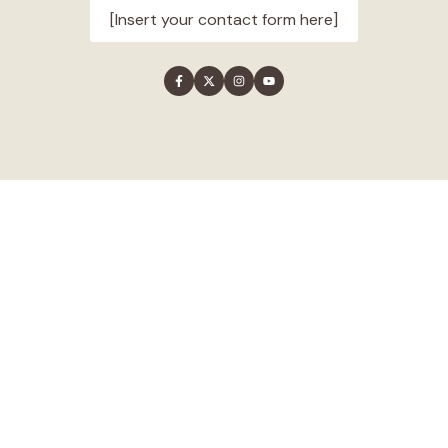
[Insert your contact form here]