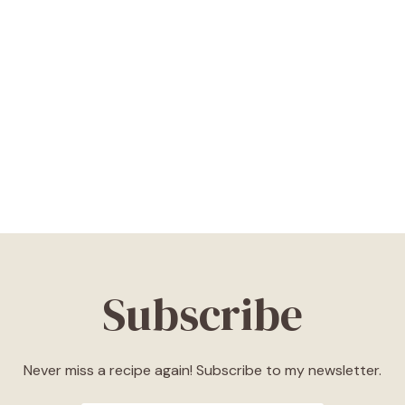
Subscribe
Never miss a recipe again! Subscribe to my newsletter.