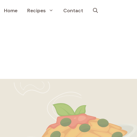
Home
Recipes
Contact