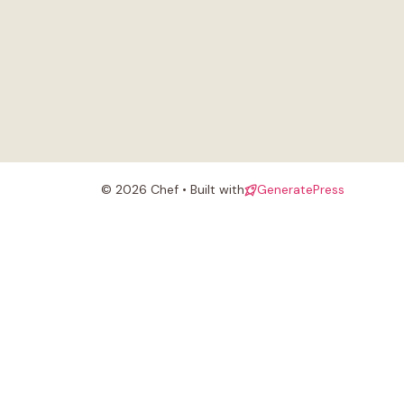
© 2026 Chef • Built with
GeneratePress