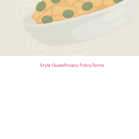
Style Guide
Privacy Policy
Terms