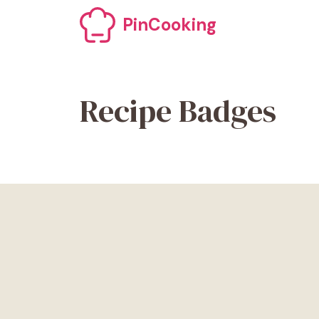
Skip
PinCooking
to
content
Recipe Badges