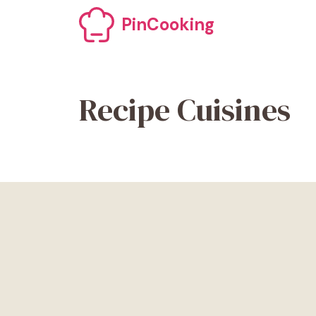
Skip
PinCooking
to
content
Recipe Cuisines