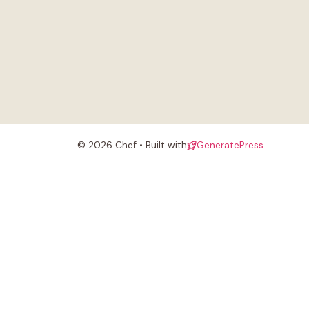
© 2026 Chef • Built with
GeneratePress