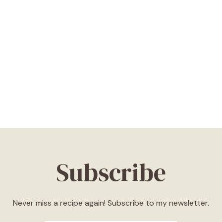
Subscribe
Never miss a recipe again! Subscribe to my newsletter.