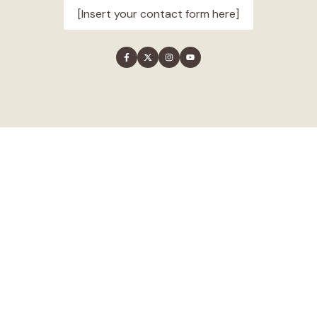
[Insert your contact form here]