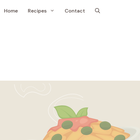
Home
Recipes
Contact