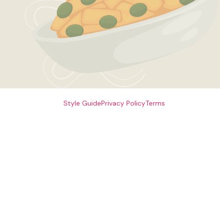
Style Guide
Privacy Policy
Terms