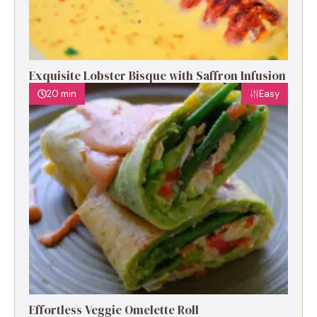
Exquisite Lobster Bisque with Saffron Infusion
20 min
Easy
Effortless Veggie Omelette Roll