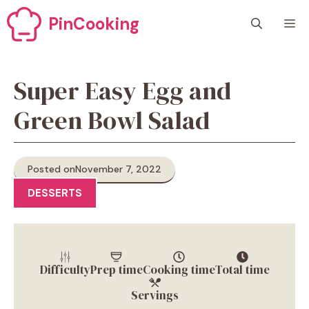
Skip
PinCooking
M
to
content
Super Easy Egg and
Green Bowl Salad
Posted on
November 7, 2022
DESSERTS
Difficulty
Prep time
Cooking time
Total time
Servings