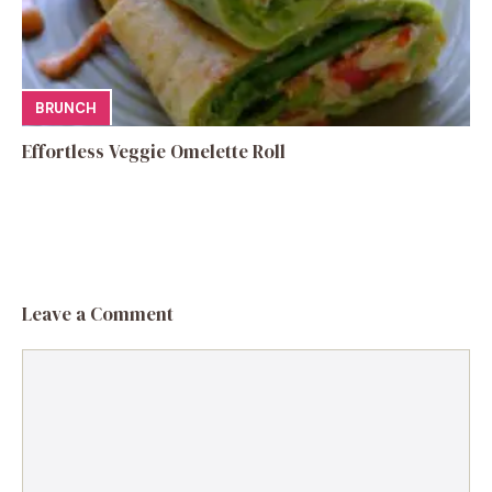
BRUNCH
Effortless Veggie Omelette Roll
Leave a Comment
Comment