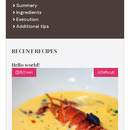
Summary
Ingredients
Execution
Additional tips
RECENT RECIPES
Hello world!
150 min
Difficult