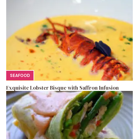
SEAFOOD
Exquisite Lobster Bisque with Saffron Infusion