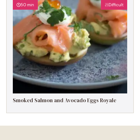
50 min
Difficult
Smoked Salmon and Avocado Eggs Royale