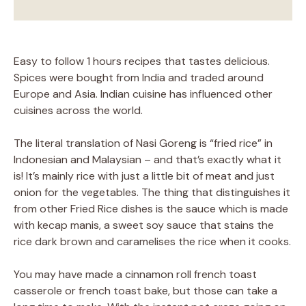
Easy to follow 1 hours recipes that tastes delicious.
Spices were bought from India and traded around
Europe and Asia. Indian cuisine has influenced other
cuisines across the world.
The literal translation of Nasi Goreng is “fried rice” in
Indonesian and Malaysian – and that’s exactly what it
is! It’s mainly rice with just a little bit of meat and just
onion for the vegetables. The thing that distinguishes it
from other Fried Rice dishes is the sauce which is made
with kecap manis, a sweet soy sauce that stains the
rice dark brown and caramelises the rice when it cooks.
You may have made a cinnamon roll french toast
casserole or french toast bake, but those can take a