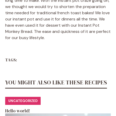
long time to make. With the instant pot craze going on,
we thought we would try to shorten the preparation
time needed for traditional french toast bakes! We love
our instant pot and use it for dinners all the time. We
have even used it for dessert with our Instant Pot
Monkey Bread. The ease and quickness of it are perfect
for our busy lifestyle.
TAGS:
YOU MIGHT ALSO LIKE THESE RECIPES
UNCATEGORIZED
Hello world!