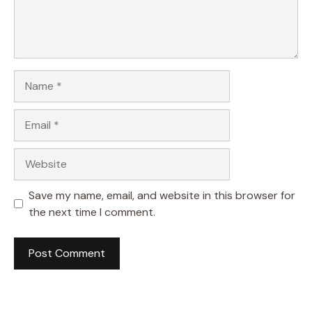
Name
Email
Website
Save my name, email, and website in this browser for
the next time I comment.