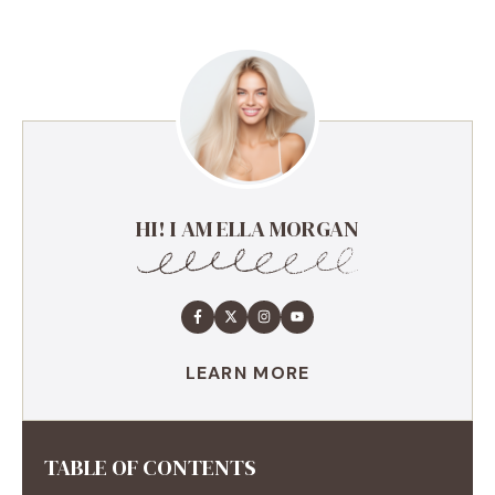
HI! I AM ELLA MORGAN
LEARN MORE
TABLE OF CONTENTS