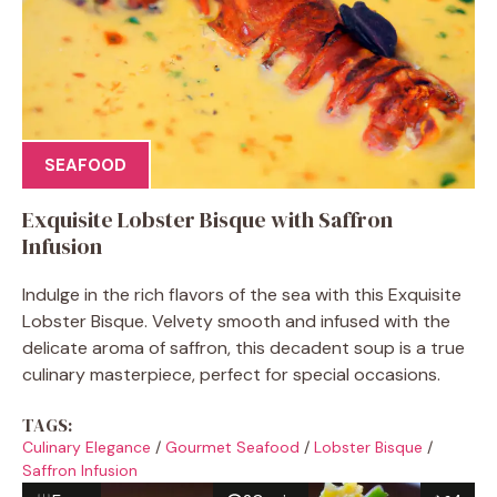
SEAFOOD
Exquisite Lobster Bisque with Saffron
Infusion
Indulge in the rich flavors of the sea with this Exquisite
Lobster Bisque. Velvety smooth and infused with the
delicate aroma of saffron, this decadent soup is a true
culinary masterpiece, perfect for special occasions.
TAGS:
Culinary Elegance
/
Gourmet Seafood
/
Lobster Bisque
/
Saffron Infusion