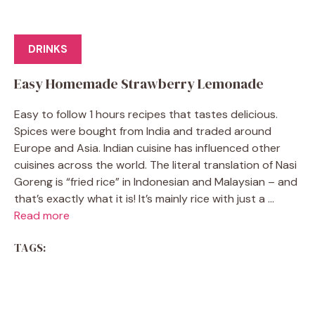
DRINKS
Easy Homemade Strawberry Lemonade
Easy to follow 1 hours recipes that tastes delicious.
Spices were bought from India and traded around
Europe and Asia. Indian cuisine has influenced other
cuisines across the world. The literal translation of Nasi
Goreng is “fried rice” in Indonesian and Malaysian – and
that’s exactly what it is! It’s mainly rice with just a ...
Read more
TAGS: