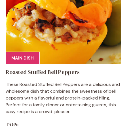
MAIN DISH
Roasted Stuffed Bell Peppers
These Roasted Stuffed Bell Peppers are a delicious and
wholesome dish that combines the sweetness of bell
peppers with a flavorful and protein-packed filling.
Perfect for a family dinner or entertaining guests, this
easy recipe is a crowd-pleaser.
TAGS: