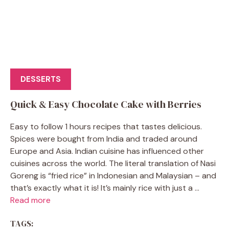
DESSERTS
Quick & Easy Chocolate Cake with Berries
Easy to follow 1 hours recipes that tastes delicious.
Spices were bought from India and traded around
Europe and Asia. Indian cuisine has influenced other
cuisines across the world. The literal translation of Nasi
Goreng is “fried rice” in Indonesian and Malaysian – and
that’s exactly what it is! It’s mainly rice with just a ...
Read more
TAGS: