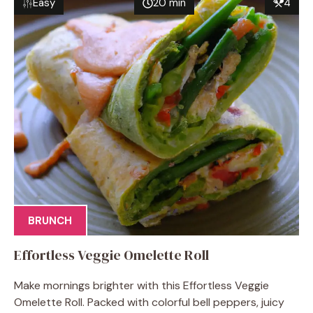
Easy
20 min
4
BRUNCH
Effortless Veggie Omelette Roll
Make mornings brighter with this Effortless Veggie
Omelette Roll. Packed with colorful bell peppers, juicy