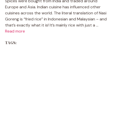
Spices were bought from India and traded around
Europe and Asia. Indian cuisine has influenced other
cuisines across the world. The literal translation of Nasi
Goreng is “fried rice” in Indonesian and Malaysian – and
that’s exactly what it is! It’s mainly rice with just a ...
Read more
TAGS: