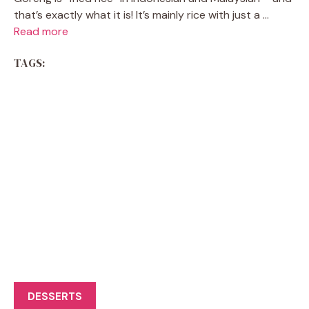
that’s exactly what it is! It’s mainly rice with just a ...
Read more
TAGS:
DESSERTS