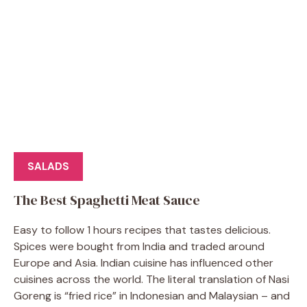
SALADS
The Best Spaghetti Meat Sauce
Easy to follow 1 hours recipes that tastes delicious.
Spices were bought from India and traded around
Europe and Asia. Indian cuisine has influenced other
cuisines across the world. The literal translation of Nasi
Goreng is “fried rice” in Indonesian and Malaysian – and