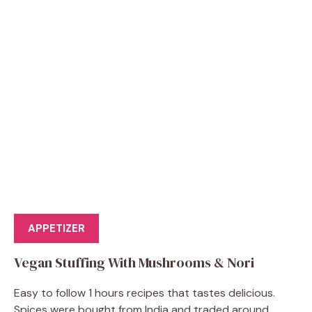
APPETIZER
Vegan Stuffing With Mushrooms & Nori
Easy to follow 1 hours recipes that tastes delicious.
Spices were bought from India and traded around