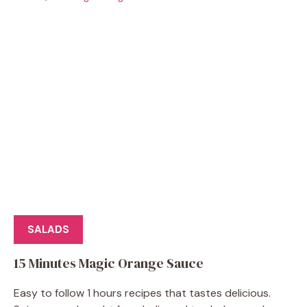
SALADS
15 Minutes Magic Orange Sauce
Easy to follow 1 hours recipes that tastes delicious.