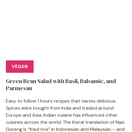
VEGAN
Green Bean Salad with Basil, Balsamic, and
Parmesan
Easy to follow 1 hours recipes that tastes delicious.
Spices were bought from India and traded around
Europe and Asia. Indian cuisine has influenced other
cuisines across the world. The literal translation of Nasi
Goreng is “fried rice” in Indonesian and Malaysian – and