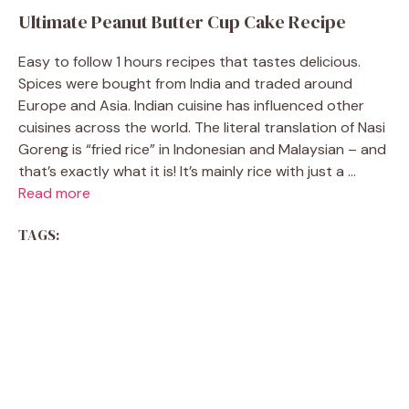
Ultimate Peanut Butter Cup Cake Recipe
Easy to follow 1 hours recipes that tastes delicious.
Spices were bought from India and traded around
Europe and Asia. Indian cuisine has influenced other
cuisines across the world. The literal translation of Nasi
Goreng is “fried rice” in Indonesian and Malaysian – and
that’s exactly what it is! It’s mainly rice with just a ...
Read more
TAGS: