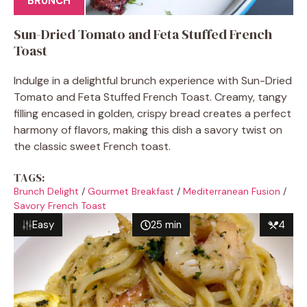
BRUNCH
Sun-Dried Tomato and Feta Stuffed French
Toast
Indulge in a delightful brunch experience with Sun-Dried
Tomato and Feta Stuffed French Toast. Creamy, tangy
filling encased in golden, crispy bread creates a perfect
harmony of flavors, making this dish a savory twist on
the classic sweet French toast.
TAGS:
Brunch Delight
/
Gourmet Breakfast
/
Mediterranean Fusion
/
Savory French Toast
Easy
25 min
4