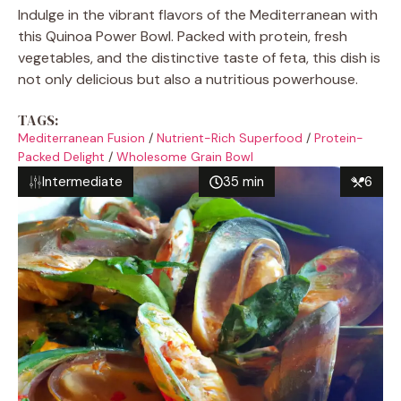
Indulge in the vibrant flavors of the Mediterranean with
this Quinoa Power Bowl. Packed with protein, fresh
vegetables, and the distinctive taste of feta, this dish is
not only delicious but also a nutritious powerhouse.
TAGS:
Mediterranean Fusion
/
Nutrient-Rich Superfood
/
Protein-
Packed Delight
/
Wholesome Grain Bowl
Intermediate
35 min
6