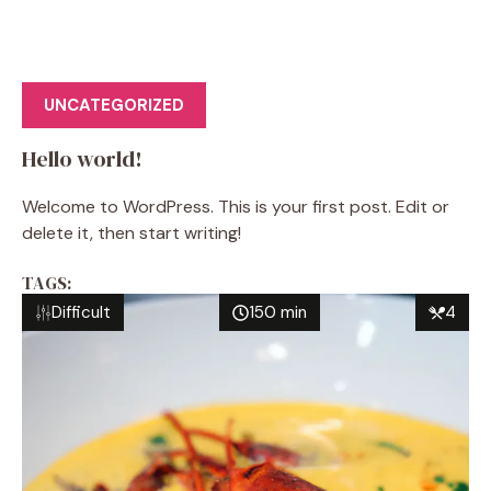
UNCATEGORIZED
Hello world!
Welcome to WordPress. This is your first post. Edit or
delete it, then start writing!
TAGS:
Difficult
150 min
4