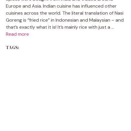
Europe and Asia. Indian cuisine has influenced other
cuisines across the world. The literal translation of Nasi
Goreng is “fried rice” in Indonesian and Malaysian – and
that’s exactly what it is! It’s mainly rice with just a ...
Read more
TAGS: