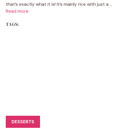
that’s exactly what it is! It’s mainly rice with just a ...
Read more
TAGS:
DESSERTS