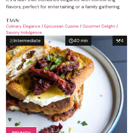
flavors, perfect for entertaining or a family gathering.
TAGS:
Culinary Elegance
/
Epicurean Cuisine
/
Gourmet Delight
/
Savory Indulgence
Intermediate
40 min
4