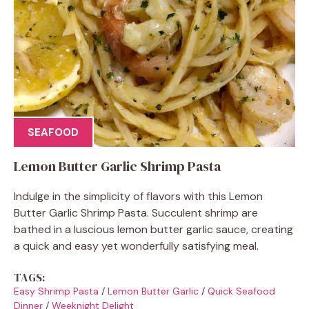
SEAFOOD
Lemon Butter Garlic Shrimp Pasta
Indulge in the simplicity of flavors with this Lemon
Butter Garlic Shrimp Pasta. Succulent shrimp are
bathed in a luscious lemon butter garlic sauce, creating
a quick and easy yet wonderfully satisfying meal.
TAGS:
Easy Shrimp Pasta
/
Lemon Butter Garlic
/
Quick Seafood
Dinner
/
Weeknight Delight