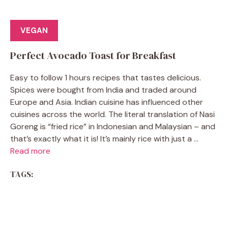
VEGAN
Perfect Avocado Toast for Breakfast
Easy to follow 1 hours recipes that tastes delicious.
Spices were bought from India and traded around
Europe and Asia. Indian cuisine has influenced other
cuisines across the world. The literal translation of Nasi
Goreng is “fried rice” in Indonesian and Malaysian – and
that’s exactly what it is! It’s mainly rice with just a ...
Read more
TAGS: