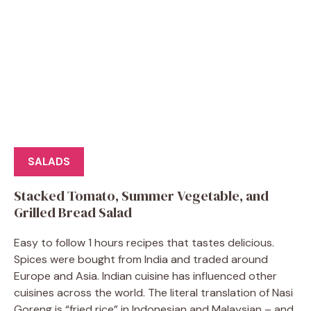
SALADS
Stacked Tomato, Summer Vegetable, and
Grilled Bread Salad
Easy to follow 1 hours recipes that tastes delicious.
Spices were bought from India and traded around
Europe and Asia. Indian cuisine has influenced other
cuisines across the world. The literal translation of Nasi
Goreng is “fried rice” in Indonesian and Malaysian – and