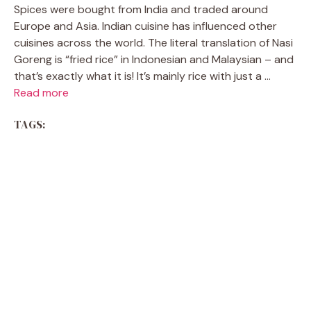
Spices were bought from India and traded around
Europe and Asia. Indian cuisine has influenced other
cuisines across the world. The literal translation of Nasi
Goreng is “fried rice” in Indonesian and Malaysian – and
that’s exactly what it is! It’s mainly rice with just a ...
Read more
TAGS: