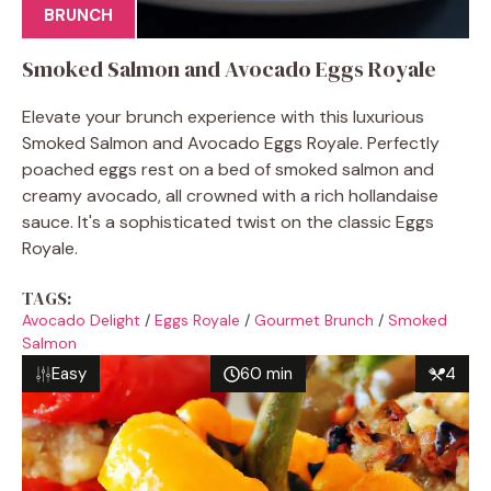
BRUNCH
Smoked Salmon and Avocado Eggs Royale
Elevate your brunch experience with this luxurious
Smoked Salmon and Avocado Eggs Royale. Perfectly
poached eggs rest on a bed of smoked salmon and
creamy avocado, all crowned with a rich hollandaise
sauce. It's a sophisticated twist on the classic Eggs
Royale.
TAGS:
Avocado Delight
/
Eggs Royale
/
Gourmet Brunch
/
Smoked
Salmon
Easy
60 min
4