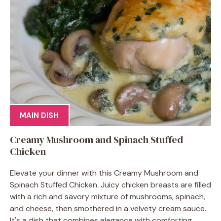
MAIN DISH
Creamy Mushroom and Spinach Stuffed
Chicken
Elevate your dinner with this Creamy Mushroom and
Spinach Stuffed Chicken. Juicy chicken breasts are filled
with a rich and savory mixture of mushrooms, spinach,
and cheese, then smothered in a velvety cream sauce.
It's a dish that combines elegance with comforting