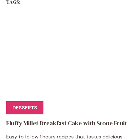
TAGS:
DESSERTS
Fluffy Millet Breakfast Cake with Stone Fruit
Easy to follow 1 hours recipes that tastes delicious.