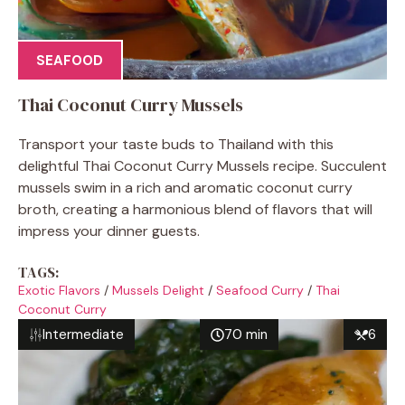
SEAFOOD
Thai Coconut Curry Mussels
Transport your taste buds to Thailand with this
delightful Thai Coconut Curry Mussels recipe. Succulent
mussels swim in a rich and aromatic coconut curry
broth, creating a harmonious blend of flavors that will
impress your dinner guests.
TAGS:
Exotic Flavors
/
Mussels Delight
/
Seafood Curry
/
Thai
Coconut Curry
Intermediate
70 min
6