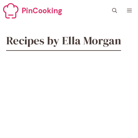
Skip
PinCooking
M
to
content
Recipes by Ella Morgan