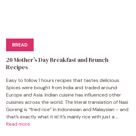
BREAD
20 Mother’s Day Breakfast and Brunch
Recipes
Easy to follow 1 hours recipes that tastes delicious.
Spices were bought from India and traded around
Europe and Asia. Indian cuisine has influenced other
cuisines across the world. The literal translation of Nasi
Goreng is “fried rice” in Indonesian and Malaysian – and
that’s exactly what it is! It’s mainly rice with just a ...
Read more