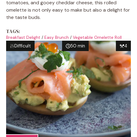
tomatoes, and gooey cheddar cheese, this rolled
omelette is not only easy to make but also a delight for
the taste buds.
TAGS:
Breakfast Delight
/
Easy Brunch
/
Vegetable Omelette Roll
Difficult
50 min
4