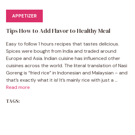
APPETIZER
Tips How to Add Flavor to Healthy Meal
Easy to follow 1 hours recipes that tastes delicious.
Spices were bought from India and traded around
Europe and Asia. Indian cuisine has influenced other
cuisines across the world. The literal translation of Nasi
Goreng is “fried rice” in Indonesian and Malaysian – and
that’s exactly what it is! It’s mainly rice with just a ...
Read more
TAGS: