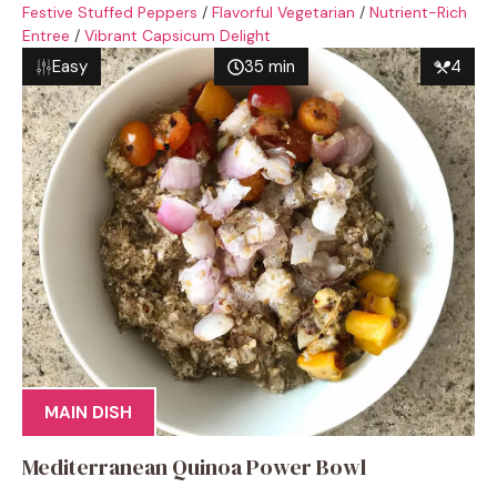
Festive Stuffed Peppers
/
Flavorful Vegetarian
/
Nutrient-Rich
Entree
/
Vibrant Capsicum Delight
Easy
35 min
4
MAIN DISH
Mediterranean Quinoa Power Bowl