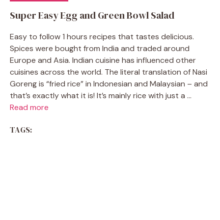
Super Easy Egg and Green Bowl Salad
Easy to follow 1 hours recipes that tastes delicious.
Spices were bought from India and traded around
Europe and Asia. Indian cuisine has influenced other
cuisines across the world. The literal translation of Nasi
Goreng is “fried rice” in Indonesian and Malaysian – and
that’s exactly what it is! It’s mainly rice with just a ...
Read more
TAGS: