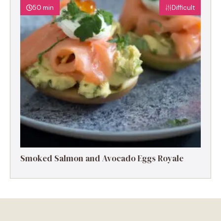
50 min
Difficult
Smoked Salmon and Avocado Eggs Royale