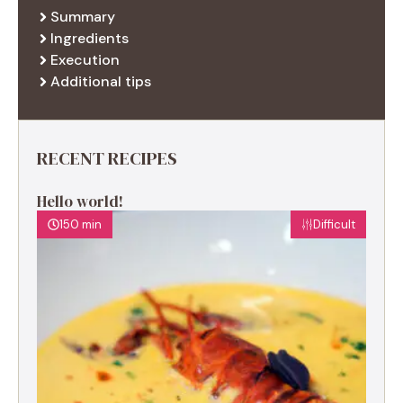
Summary
Ingredients
Execution
Additional tips
RECENT RECIPES
Hello world!
150 min
Difficult