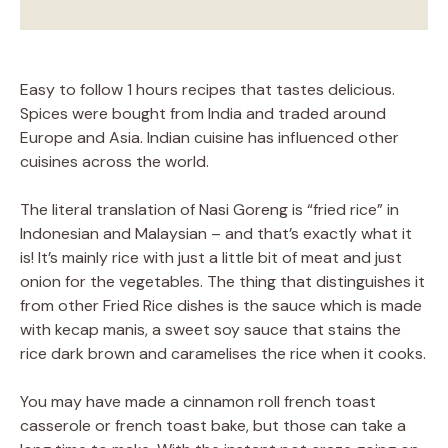
Easy to follow 1 hours recipes that tastes delicious.
Spices were bought from India and traded around
Europe and Asia. Indian cuisine has influenced other
cuisines across the world.
The literal translation of Nasi Goreng is “fried rice” in
Indonesian and Malaysian – and that’s exactly what it
is! It’s mainly rice with just a little bit of meat and just
onion for the vegetables. The thing that distinguishes it
from other Fried Rice dishes is the sauce which is made
with kecap manis, a sweet soy sauce that stains the
rice dark brown and caramelises the rice when it cooks.
You may have made a cinnamon roll french toast
casserole or french toast bake, but those can take a