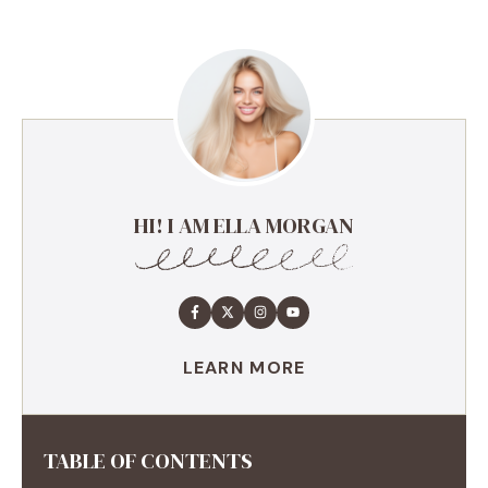
HI! I AM ELLA MORGAN
LEARN MORE
TABLE OF CONTENTS