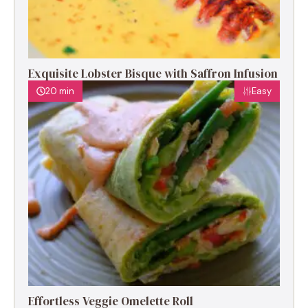
Exquisite Lobster Bisque with Saffron Infusion
20 min
Easy
Effortless Veggie Omelette Roll