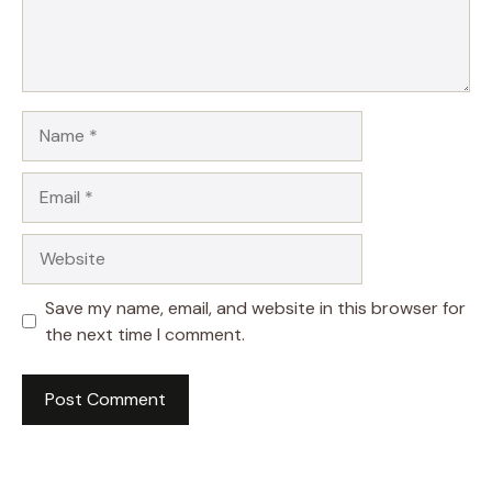
Name
Email
Website
Save my name, email, and website in this browser for
the next time I comment.