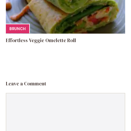
BRUNCH
Effortless Veggie Omelette Roll
Leave a Comment
Comment