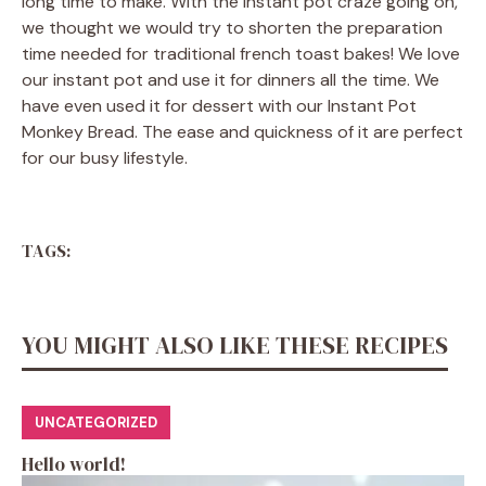
long time to make. With the instant pot craze going on,
we thought we would try to shorten the preparation
time needed for traditional french toast bakes! We love
our instant pot and use it for dinners all the time. We
have even used it for dessert with our Instant Pot
Monkey Bread. The ease and quickness of it are perfect
for our busy lifestyle.
TAGS:
YOU MIGHT ALSO LIKE THESE RECIPES
UNCATEGORIZED
Hello world!