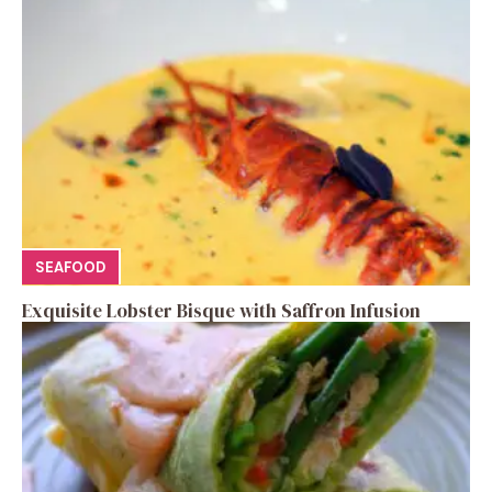
SEAFOOD
Exquisite Lobster Bisque with Saffron Infusion