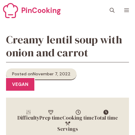
Skip
PinCooking
M
to
content
Creamy lentil soup with
onion and carrot
Posted on
November 7, 2022
VEGAN
Difficulty
Prep time
Cooking time
Total time
Servings