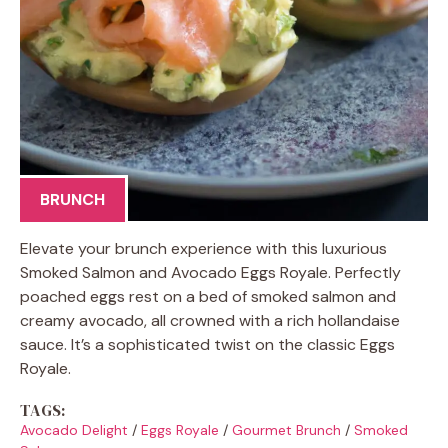
BRUNCH
Elevate your brunch experience with this luxurious
Smoked Salmon and Avocado Eggs Royale. Perfectly
poached eggs rest on a bed of smoked salmon and
creamy avocado, all crowned with a rich hollandaise
sauce. It’s a sophisticated twist on the classic Eggs
Royale.
TAGS:
Avocado Delight
/
Eggs Royale
/
Gourmet Brunch
/
Smoked