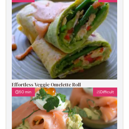
Effortless Veggie Omelette Roll
50 min
Difficult