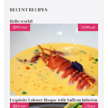
RECENT RECIPES
Hello world!
150 min
Difficult
Exquisite Lobster Bisque with Saffron Infusion
20 min
Easy