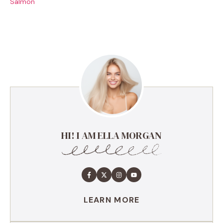
Salmon
HI! I AM ELLA MORGAN
LEARN MORE