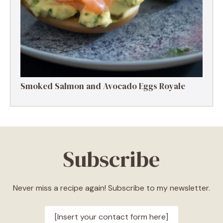
Smoked Salmon and Avocado Eggs Royale
Subscribe
Never miss a recipe again! Subscribe to my newsletter.
[Insert your contact form here]