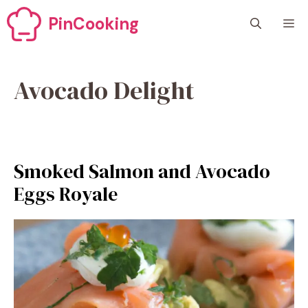
Skip
PinCooking
M
to
content
Avocado Delight
Smoked Salmon and Avocado
Eggs Royale